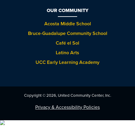
OUR COMMUNITY
Acosta Middle School
Bruce-Guadalupe Community School
Café el Sol
Latino Arts
UCC Early Learning Academy
Copyright © 2026, United Community Center, Inc.
Privacy & Accessibility Policies