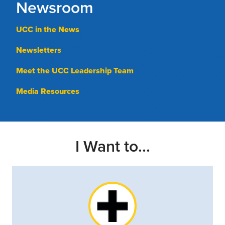
Newsroom
UCC in the News
Newsletters
Meet the UCC Leadership Team
Media Resources
I Want to...