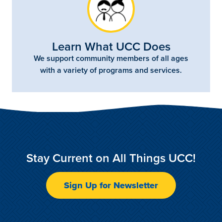
Learn What UCC Does
We support community members of all ages
with a variety of programs and services.
Stay Current on All Things UCC!
Sign Up for Newsletter