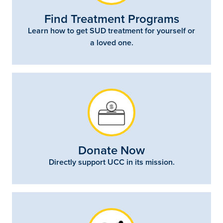
Find Treatment Programs
Learn how to get SUD treatment for yourself or
a loved one.
Donate Now
Directly support UCC in its mission.