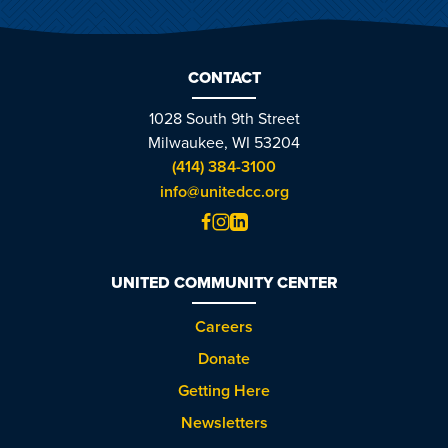
CONTACT
1028 South 9th Street
Milwaukee, WI 53204
(414) 384-3100
info@unitedcc.org
UNITED COMMUNITY CENTER
Careers
Donate
Getting Here
Newsletters