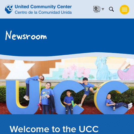
▼
Newsroom
Welcome to the UCC