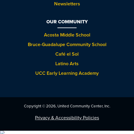
Newsletters
OUR COMMUNITY
Acosta Middle School
Bruce-Guadalupe Community School
Café el Sol
Latino Arts
UCC Early Learning Academy
Copyright © 2026, United Community Center, Inc.
Privacy & Accessibility Policies