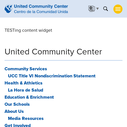
▼
TESTing content widget
United Community Center
Community Services
UCC Title VI Nondiscrimination Statement
Health & Athletics
La Hora de Salud
Education & Enrichment
Our Schools
About Us
Media Resources
Get Involved