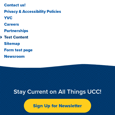
Contact us!
Privacy & Accessibility Policies
YVC
Careers
Partnerships
Test Content
Sitemap
Form test page
Newsroom
Stay Current on All Things UCC!
Sign Up for Newsletter