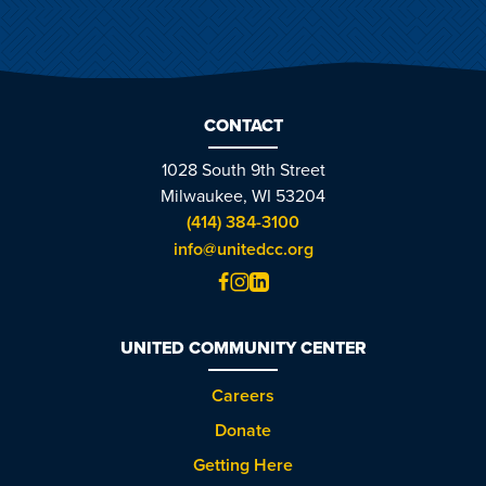
CONTACT
1028 South 9th Street
Milwaukee, WI 53204
(414) 384-3100
info@unitedcc.org
UNITED COMMUNITY CENTER
Careers
Donate
Getting Here