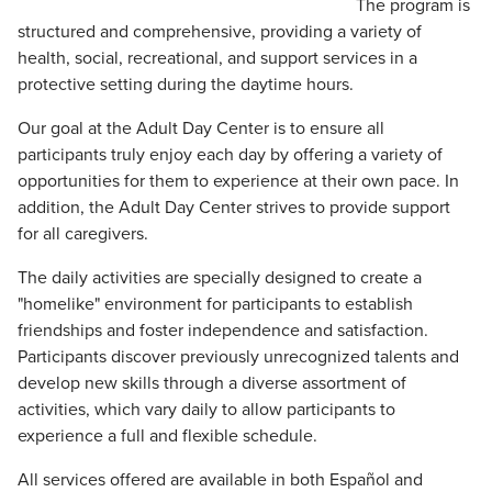
The program is
structured and comprehensive, providing a variety of
health, social, recreational, and support services in a
protective setting during the daytime hours.
Our goal at the Adult Day Center is to ensure all
participants truly enjoy each day by offering a variety of
opportunities for them to experience at their own pace. In
addition, the Adult Day Center strives to provide support
for all caregivers.
The daily activities are specially designed to create a
"homelike" environment for participants to establish
friendships and foster independence and satisfaction.
Participants discover previously unrecognized talents and
develop new skills through a diverse assortment of
activities, which vary daily to allow participants to
experience a full and flexible schedule.
All services offered are available in both Español and