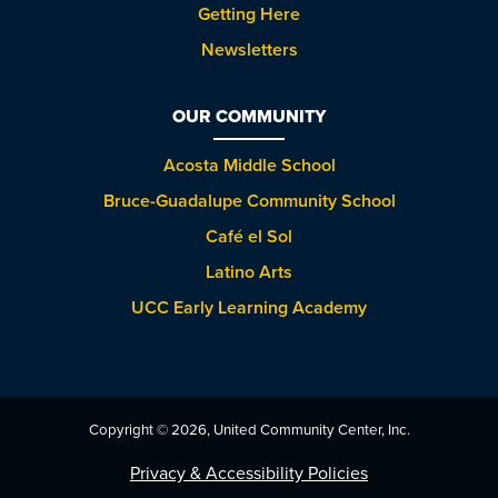
Getting Here
Newsletters
OUR COMMUNITY
Acosta Middle School
Bruce-Guadalupe Community School
Café el Sol
Latino Arts
UCC Early Learning Academy
Copyright © 2026, United Community Center, Inc.
Privacy & Accessibility Policies