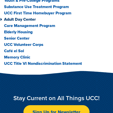
Youth & Pre-College Programs
Substance Use Treatment Program
UCC First Time Homebuyer Program
Adult Day Center
Care Management Program
Elderly Housing
Senior Center
UCC Volunteer Corps
Café el Sol
Memory Clinic
UCC Title VI Nondiscrimination Statement
Stay Current on All Things UCC!
Sign Up for Newsletter