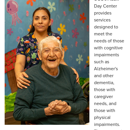
Day Center
provides
services
designed to
meet the
needs of those
with cognitive
impairments
such as
Alzheimer's
and other
dementia,
those with
caregiver
needs, and
those with
physical
impairments.