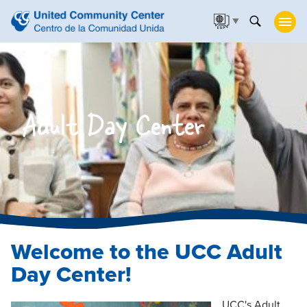
▼
Adult Day Center
Welcome to the UCC Adult
Day Center!
UCC's Adult