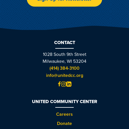
CONTACT
1028 South 9th Street
Milwaukee, WI 53204
(414) 384-3100
info@unitedcc.org
UNITED COMMUNITY CENTER
Careers
Donate