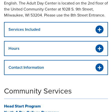
English. The Adult Day Center is located on the 2nd floor of
the United Community Center at 1028 S. 9th Street,
Milwaukee, WI 53204. Please use the 8th Street Entrance.
Services Included
Hours
Contact Information
Community Services
Head Start Program