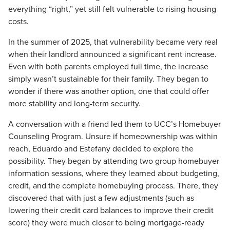
everything “right,” yet still felt vulnerable to rising housing
costs.
In the summer of 2025, that vulnerability became very real
when their landlord announced a significant rent increase.
Even with both parents employed full time, the increase
simply
wasn’t
sustainable for their family. They began to
wonder if there was another
option, one that could offer
more stability and long-term security.
A conversation with a friend led them to UCC’s Homebuyer
Counseling Program.
Unsure if homeownership was within
reach, Eduardo and Estefany decided to explore the
possibility. They began by attending two group homebuyer
information sessions, where they learned about budgeting,
credit, and the complete homebuying process. There, they
discovered that with just a few adjustments (such as
lowering their credit card balances to improve their credit
score) they were much closer to being mortgage-ready