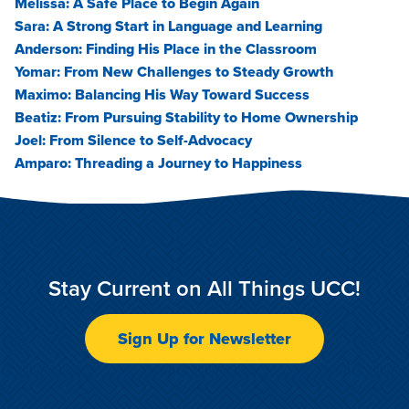
Melissa: A Safe Place to Begin Again
Sara: A Strong Start in Language and Learning
Anderson: Finding His Place in the Classroom
Yomar: From New Challenges to Steady Growth
Maximo: Balancing His Way Toward Success
Beatiz: From Pursuing Stability to Home Ownership
Joel: From Silence to Self-Advocacy
Amparo: Threading a Journey to Happiness
Stay Current on All Things UCC!
Sign Up for Newsletter