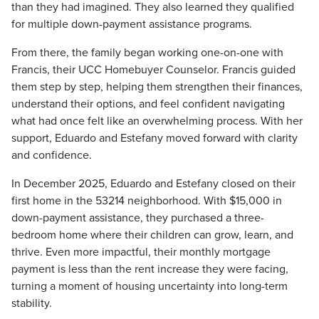
than they had imagined. They also learned they qualified
for multiple down-payment
assistance
programs.
From there, the family began working one-on-one with
Francis, their UCC Homebuyer Counselor. Francis guided
them step by step, helping them strengthen their finances,
understand their options, and feel confident navigating
what had once felt like an overwhelming process. With her
support, Eduardo and Estefany moved forward with clarity
and confidence.
In December 2025, Eduardo and Estefany closed on their
first home in the 53214
neighborhood. With $15,000 in
down-payment
assistance, they
purchased
a three-
bedroom home where their children can grow, learn, and
thrive. Even more impactful, their monthly mortgage
payment is less than the rent increase they were facing,
turning a moment of housing uncertainty into long-term
stability.