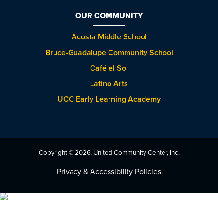
OUR COMMUNITY
Acosta Middle School
Bruce-Guadalupe Community School
Café el Sol
Latino Arts
UCC Early Learning Academy
Copyright © 2026, United Community Center, Inc.
Privacy & Accessibility Policies