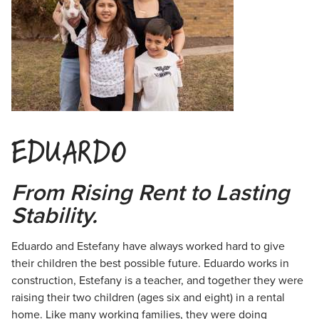
EDUARDO
From Rising Rent to Lasting
Stability.
Eduardo and Estefany have always worked hard to give
their children the best
possible future. Eduardo works in
construction, Estefany is a teacher, and together they were
raising their two children (ages six and eight) in a rental
home. Like many working families, they were doing