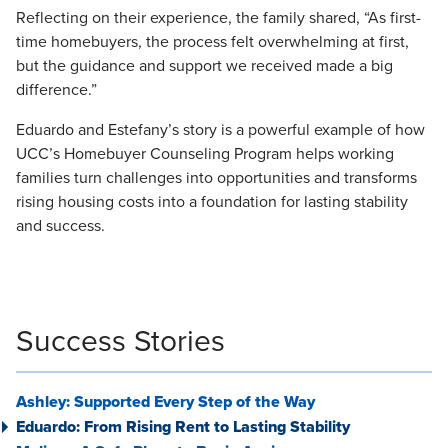
Reflecting on their experience, the family shared, “As first-
time homebuyers, the process felt overwhelming at first,
but the guidance and support we received made a big
difference.”
Eduardo and Estefany’s story is a powerful example of how
UCC’s Homebuyer Counseling Program helps working
families turn challenges into opportunities and transforms
rising housing costs into a foundation for lasting stability
and success.
Success Stories
Ashley: Supported Every Step of the Way
Eduardo: From Rising Rent to Lasting Stability