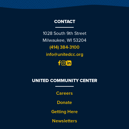
CONTACT
1028 South 9th Street
Milwaukee, WI 53204
(414) 384-3100
info@unitedcc.org
UNITED COMMUNITY CENTER
Careers
Donate
Getting Here
Newsletters